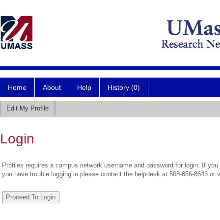
Home
About
Help
History (0)
Edit My Profile
Login
Profiles requires a campus network username and password for login. If you 
you have trouble logging in please contact the helpdesk at 508-856-8643 or 