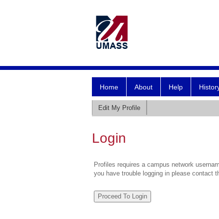
Home
About
Help
Histor
Edit My Profile
Login
Profiles requires a campus network username
you have trouble logging in please contact 