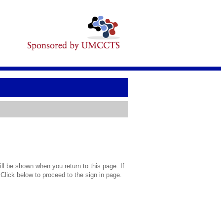
l be shown when you return to this page. If
 Click below to proceed to the sign in page.