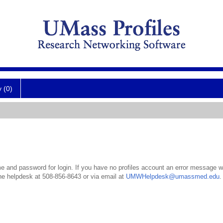
y (0)
 and password for login. If you have no profiles account an error message wil
the helpdesk at 508-856-8643 or via email at
UMWHelpdesk@umassmed.edu
.