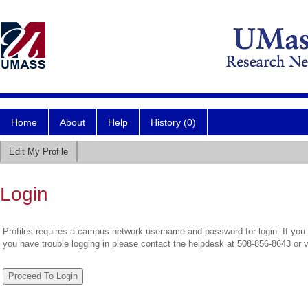
Home
About
Help
History (0)
Edit My Profile
Login
Profiles requires a campus network username and password for login. If you 
you have trouble logging in please contact the helpdesk at 508-856-8643 or 