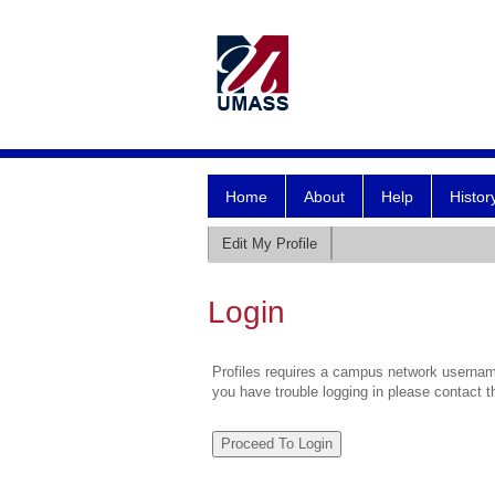
Home
About
Help
Histor
Edit My Profile
Login
Profiles requires a campus network username
you have trouble logging in please contact 