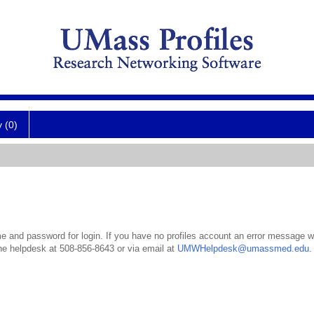
y (0)
 and password for login. If you have no profiles account an error message wil
the helpdesk at 508-856-8643 or via email at
UMWHelpdesk@umassmed.edu
.