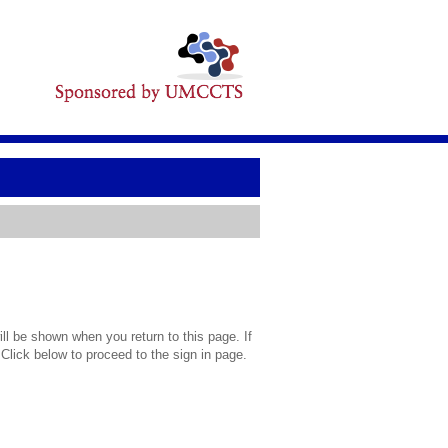
l be shown when you return to this page. If
 Click below to proceed to the sign in page.