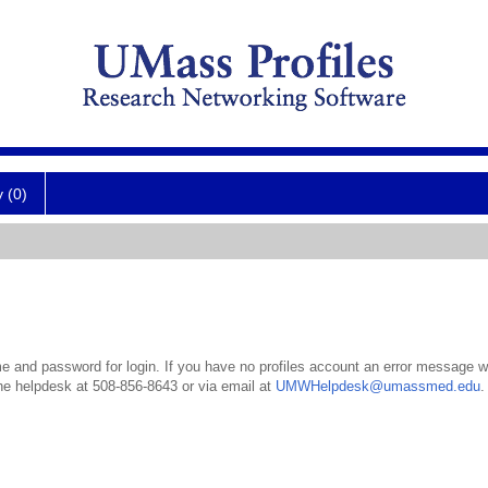
y (0)
 and password for login. If you have no profiles account an error message wil
the helpdesk at 508-856-8643 or via email at
UMWHelpdesk@umassmed.edu
.