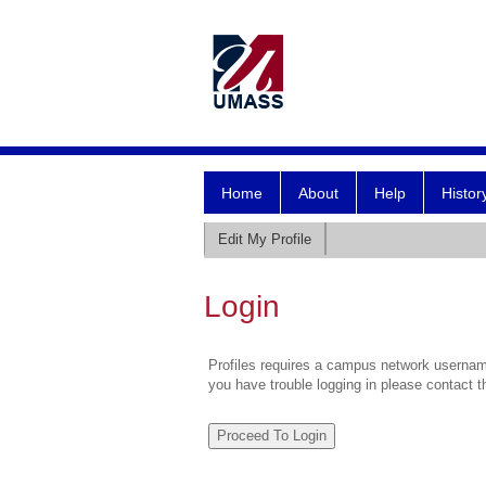
Home
About
Help
Histor
Edit My Profile
Login
Profiles requires a campus network username
you have trouble logging in please contact 