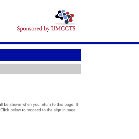
l be shown when you return to this page. If
 Click below to proceed to the sign in page.