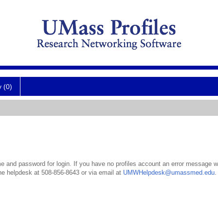
y (0)
 and password for login. If you have no profiles account an error message wil
the helpdesk at 508-856-8643 or via email at
UMWHelpdesk@umassmed.edu
.