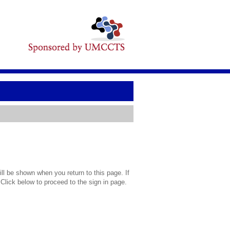
l be shown when you return to this page. If
 Click below to proceed to the sign in page.