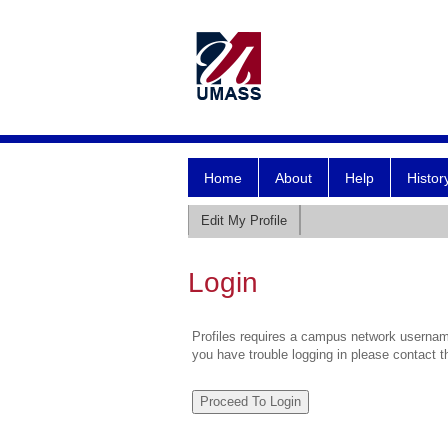
Home
About
Help
Histor
Edit My Profile
Login
Profiles requires a campus network username
you have trouble logging in please contact 