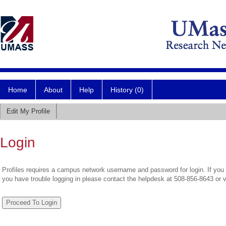
Home
About
Help
History (0)
Edit My Profile
Login
Profiles requires a campus network username and password for login. If you 
you have trouble logging in please contact the helpdesk at 508-856-8643 or 