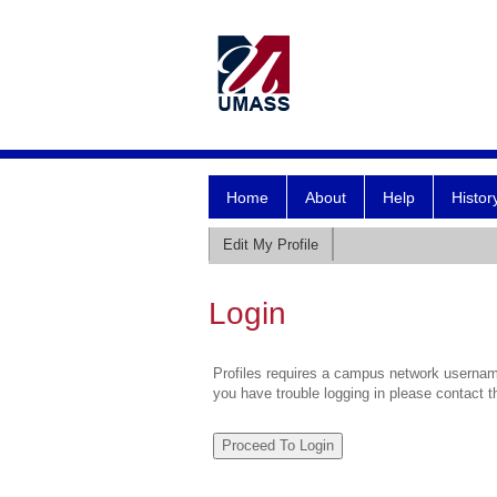
Home
About
Help
Histor
Edit My Profile
Login
Profiles requires a campus network username
you have trouble logging in please contact 