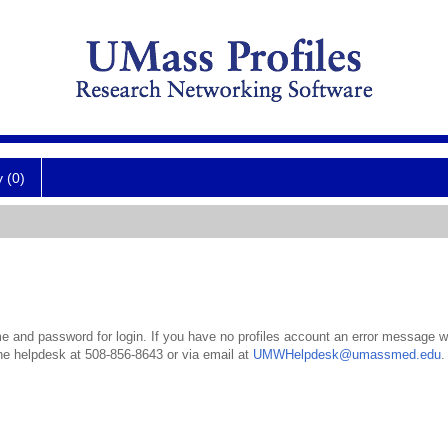
y (0)
 and password for login. If you have no profiles account an error message wil
the helpdesk at 508-856-8643 or via email at
UMWHelpdesk@umassmed.edu
.