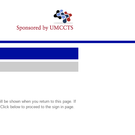
l be shown when you return to this page. If
 Click below to proceed to the sign in page.