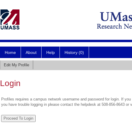
Home
About
Help
History (0)
Edit My Profile
Login
Profiles requires a campus network username and password for login. If you 
you have trouble logging in please contact the helpdesk at 508-856-8643 or 