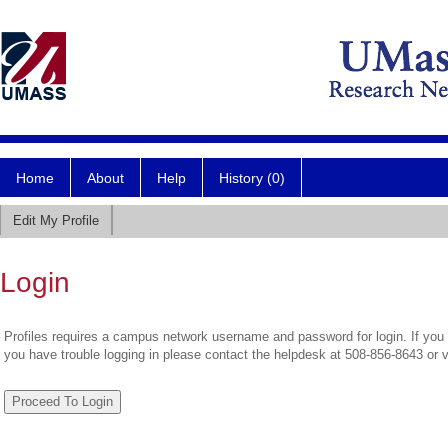
Home
About
Help
History (0)
Edit My Profile
Login
Profiles requires a campus network username and password for login. If you 
you have trouble logging in please contact the helpdesk at 508-856-8643 or 