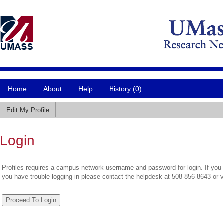
Home
About
Help
History (0)
Edit My Profile
Login
Profiles requires a campus network username and password for login. If you 
you have trouble logging in please contact the helpdesk at 508-856-8643 or 