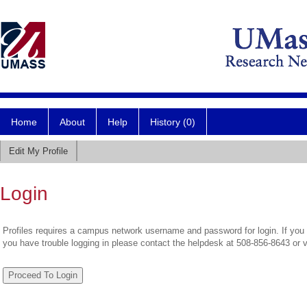
Home
About
Help
History (0)
Edit My Profile
Login
Profiles requires a campus network username and password for login. If you 
you have trouble logging in please contact the helpdesk at 508-856-8643 or 