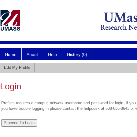
Home
About
Help
History (0)
Edit My Profile
Login
Profiles requires a campus network username and password for login. If you 
you have trouble logging in please contact the helpdesk at 508-856-8643 or 