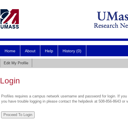
Home
About
Help
History (0)
Edit My Profile
Login
Profiles requires a campus network username and password for login. If you 
you have trouble logging in please contact the helpdesk at 508-856-8643 or 