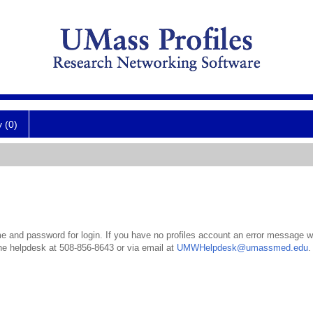
y (0)
 and password for login. If you have no profiles account an error message wil
the helpdesk at 508-856-8643 or via email at
UMWHelpdesk@umassmed.edu
.