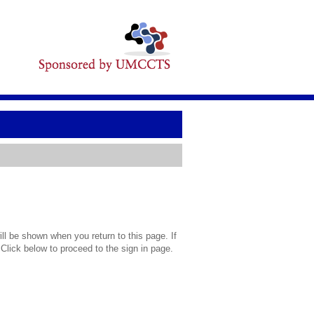
l be shown when you return to this page. If
 Click below to proceed to the sign in page.