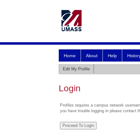
Home
About
Help
Histor
Edit My Profile
Login
Profiles requires a campus network username
you have trouble logging in please contact 