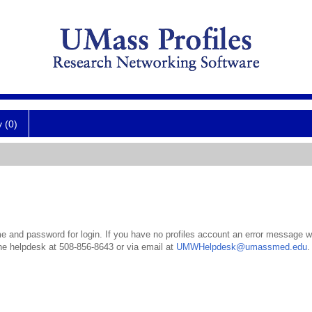
y (0)
 and password for login. If you have no profiles account an error message wil
the helpdesk at 508-856-8643 or via email at
UMWHelpdesk@umassmed.edu
.