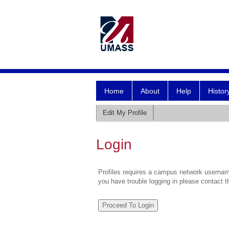
Home
About
Help
Histor
Edit My Profile
Login
Profiles requires a campus network username
you have trouble logging in please contact 