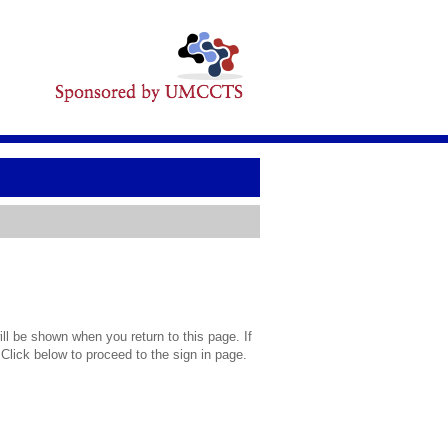
l be shown when you return to this page. If
 Click below to proceed to the sign in page.