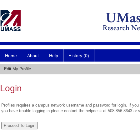
Home
About
Help
History (0)
Edit My Profile
Login
Profiles requires a campus network username and password for login. If you 
you have trouble logging in please contact the helpdesk at 508-856-8643 or 