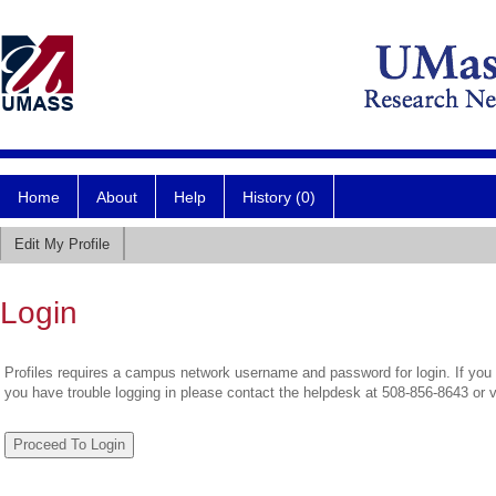
Home
About
Help
History (0)
Edit My Profile
Login
Profiles requires a campus network username and password for login. If you 
you have trouble logging in please contact the helpdesk at 508-856-8643 or 