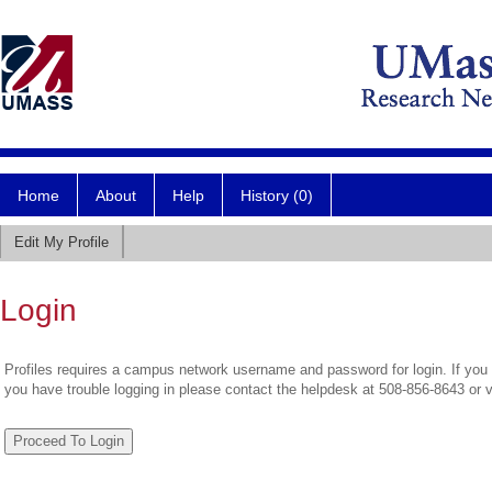
Home
About
Help
History (0)
Edit My Profile
Login
Profiles requires a campus network username and password for login. If you 
you have trouble logging in please contact the helpdesk at 508-856-8643 or 