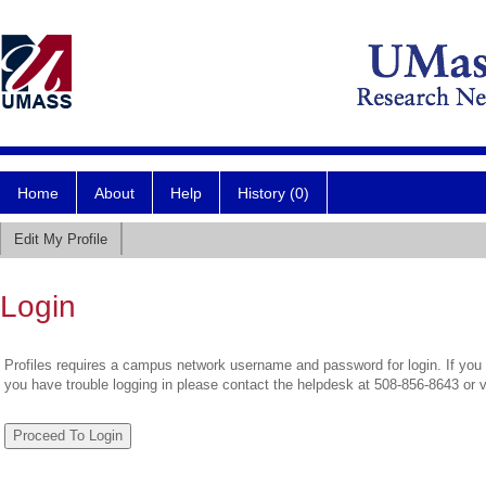
Home
About
Help
History (0)
Edit My Profile
Login
Profiles requires a campus network username and password for login. If you 
you have trouble logging in please contact the helpdesk at 508-856-8643 or 