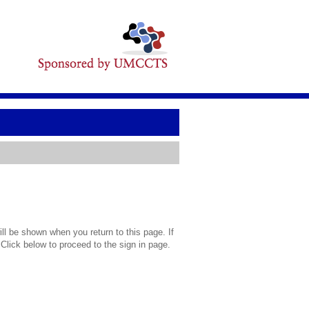
l be shown when you return to this page. If
 Click below to proceed to the sign in page.