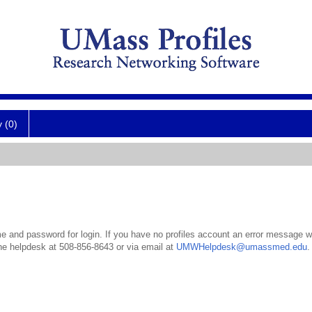
y (0)
 and password for login. If you have no profiles account an error message wil
the helpdesk at 508-856-8643 or via email at
UMWHelpdesk@umassmed.edu
.