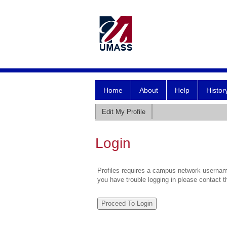
Home
About
Help
Histor
Edit My Profile
Login
Profiles requires a campus network username
you have trouble logging in please contact 