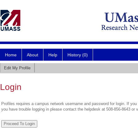
Home
About
Help
History (0)
Edit My Profile
Login
Profiles requires a campus network username and password for login. If you 
you have trouble logging in please contact the helpdesk at 508-856-8643 or 