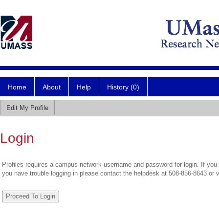
Home
About
Help
History (0)
Edit My Profile
Login
Profiles requires a campus network username and password for login. If you 
you have trouble logging in please contact the helpdesk at 508-856-8643 or 