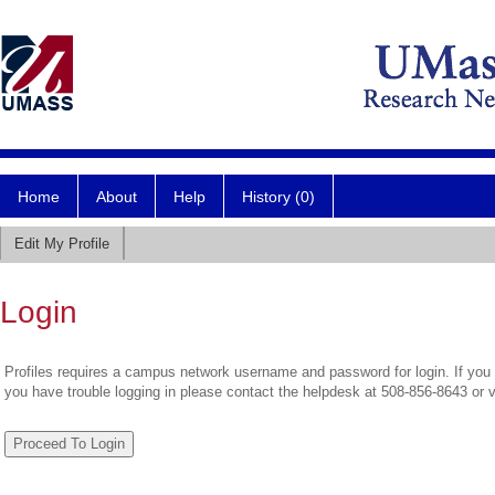
Home
About
Help
History (0)
Edit My Profile
Login
Profiles requires a campus network username and password for login. If you 
you have trouble logging in please contact the helpdesk at 508-856-8643 or 