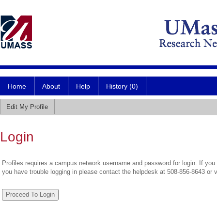
Home
About
Help
History (0)
Edit My Profile
Login
Profiles requires a campus network username and password for login. If you 
you have trouble logging in please contact the helpdesk at 508-856-8643 or 