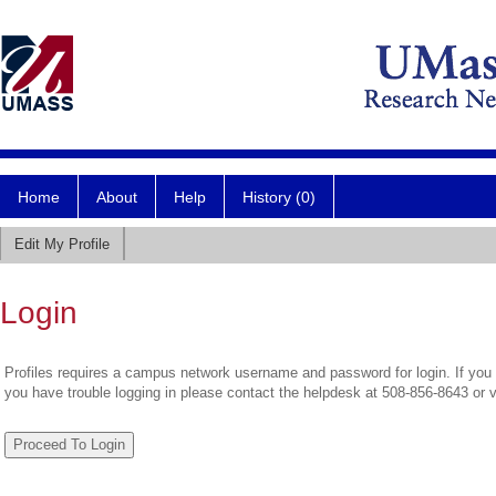
Home
About
Help
History (0)
Edit My Profile
Login
Profiles requires a campus network username and password for login. If you 
you have trouble logging in please contact the helpdesk at 508-856-8643 or 