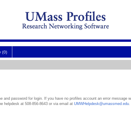
y (0)
 and password for login. If you have no profiles account an error message wil
the helpdesk at 508-856-8643 or via email at
UMWHelpdesk@umassmed.edu
.