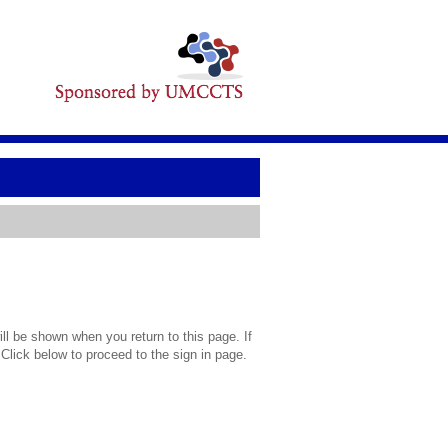
l be shown when you return to this page. If
 Click below to proceed to the sign in page.