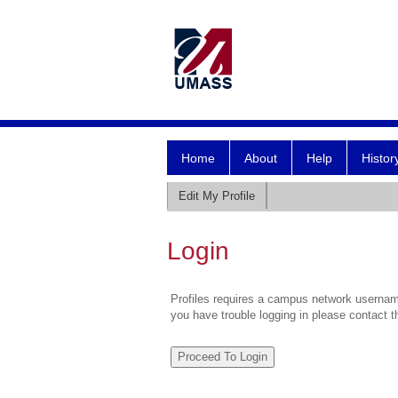
Home
About
Help
Histor
Edit My Profile
Login
Profiles requires a campus network username
you have trouble logging in please contact 