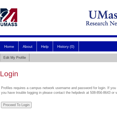
Home
About
Help
History (0)
Edit My Profile
Login
Profiles requires a campus network username and password for login. If you 
you have trouble logging in please contact the helpdesk at 508-856-8643 or 