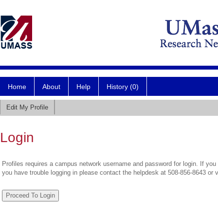
Home
About
Help
History (0)
Edit My Profile
Login
Profiles requires a campus network username and password for login. If you 
you have trouble logging in please contact the helpdesk at 508-856-8643 or 