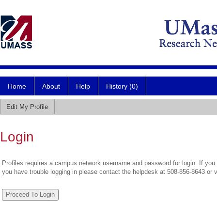
Home
About
Help
History (0)
Edit My Profile
Login
Profiles requires a campus network username and password for login. If you 
you have trouble logging in please contact the helpdesk at 508-856-8643 or 