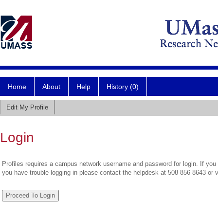
Home
About
Help
History (0)
Edit My Profile
Login
Profiles requires a campus network username and password for login. If you 
you have trouble logging in please contact the helpdesk at 508-856-8643 or 