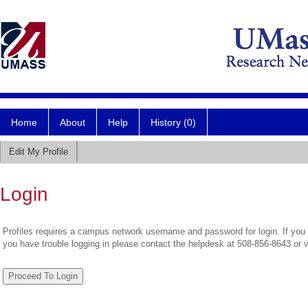
Home
About
Help
History (0)
Edit My Profile
Login
Profiles requires a campus network username and password for login. If you 
you have trouble logging in please contact the helpdesk at 508-856-8643 or 