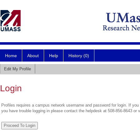
Home
About
Help
History (0)
Edit My Profile
Login
Profiles requires a campus network username and password for login. If you 
you have trouble logging in please contact the helpdesk at 508-856-8643 or 