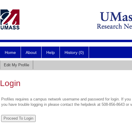
Home
About
Help
History (0)
Edit My Profile
Login
Profiles requires a campus network username and password for login. If you 
you have trouble logging in please contact the helpdesk at 508-856-8643 or 