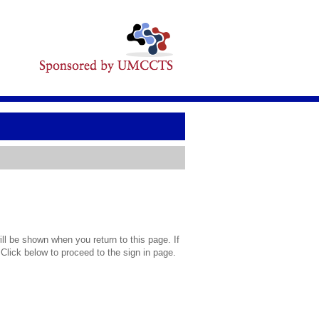
l be shown when you return to this page. If
 Click below to proceed to the sign in page.