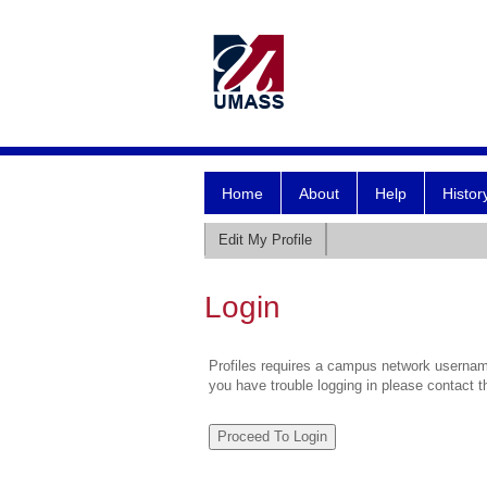
Home
About
Help
Histor
Edit My Profile
Login
Profiles requires a campus network username
you have trouble logging in please contact 