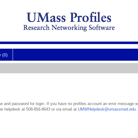
y (0)
 and password for login. If you have no profiles account an error message wil
the helpdesk at 508-856-8643 or via email at
UMWHelpdesk@umassmed.edu
.