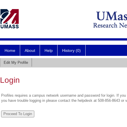
Home
About
Help
History (0)
Edit My Profile
Login
Profiles requires a campus network username and password for login. If you 
you have trouble logging in please contact the helpdesk at 508-856-8643 or 