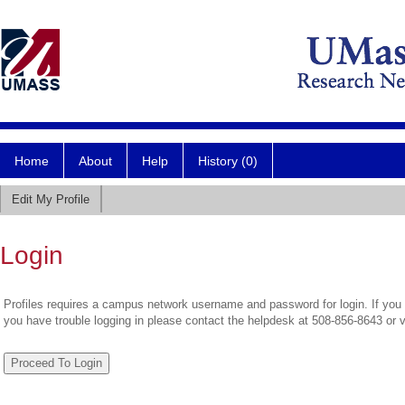
Home
About
Help
History (0)
Edit My Profile
Login
Profiles requires a campus network username and password for login. If you 
you have trouble logging in please contact the helpdesk at 508-856-8643 or 