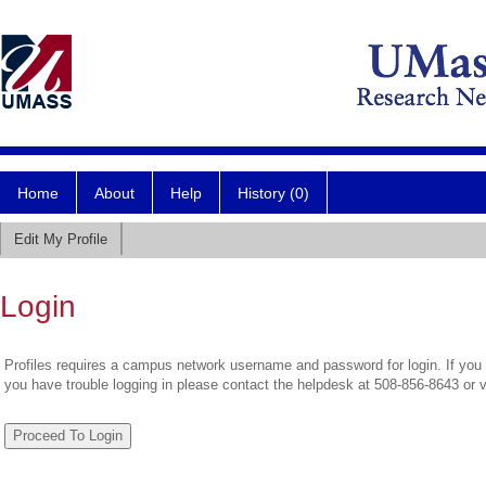
Home
About
Help
History (0)
Edit My Profile
Login
Profiles requires a campus network username and password for login. If you 
you have trouble logging in please contact the helpdesk at 508-856-8643 or 