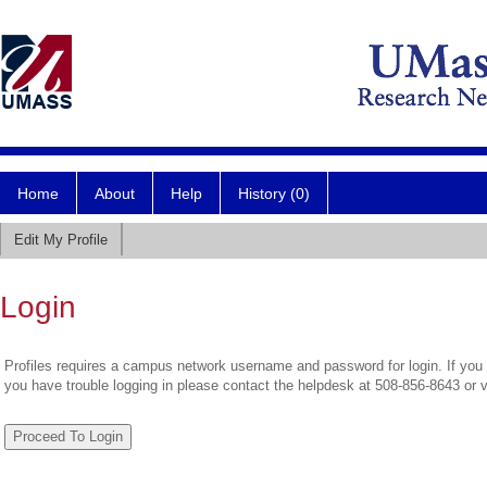
Home
About
Help
History (0)
Edit My Profile
Login
Profiles requires a campus network username and password for login. If you 
you have trouble logging in please contact the helpdesk at 508-856-8643 or 