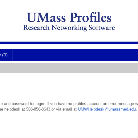
y (0)
 and password for login. If you have no profiles account an error message wil
the helpdesk at 508-856-8643 or via email at
UMWHelpdesk@umassmed.edu
.