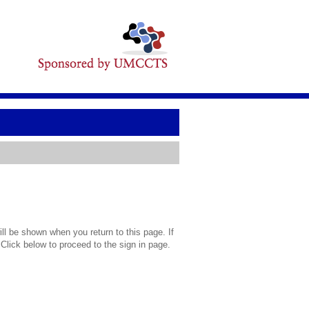
l be shown when you return to this page. If
 Click below to proceed to the sign in page.