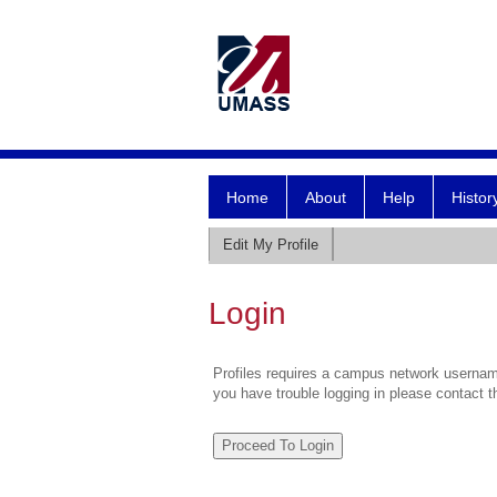
Home
About
Help
Histor
Edit My Profile
Login
Profiles requires a campus network username
you have trouble logging in please contact 