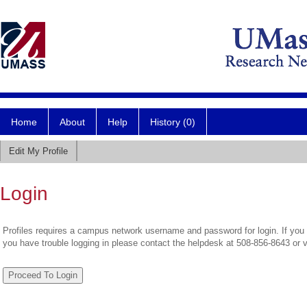
Home
About
Help
History (0)
Edit My Profile
Login
Profiles requires a campus network username and password for login. If you 
you have trouble logging in please contact the helpdesk at 508-856-8643 or 