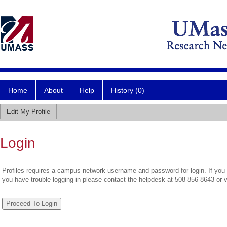
Home
About
Help
History (0)
Edit My Profile
Login
Profiles requires a campus network username and password for login. If you 
you have trouble logging in please contact the helpdesk at 508-856-8643 or 