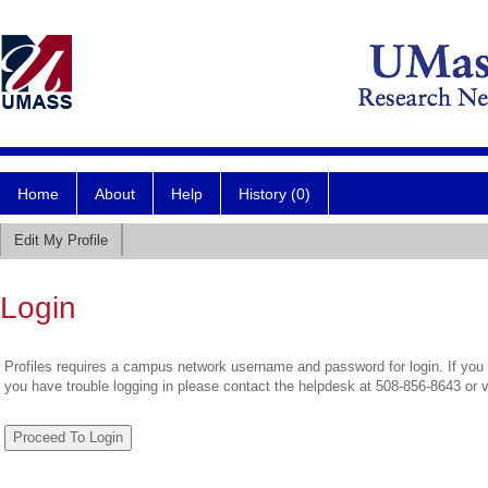
Home
About
Help
History (0)
Edit My Profile
Login
Profiles requires a campus network username and password for login. If you 
you have trouble logging in please contact the helpdesk at 508-856-8643 or 