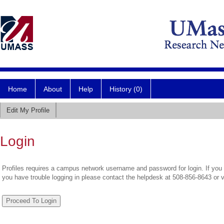
Home
About
Help
History (0)
Edit My Profile
Login
Profiles requires a campus network username and password for login. If you 
you have trouble logging in please contact the helpdesk at 508-856-8643 or 