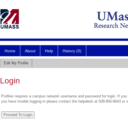
Home
About
Help
History (0)
Edit My Profile
Login
Profiles requires a campus network username and password for login. If you 
you have trouble logging in please contact the helpdesk at 508-856-8643 or 