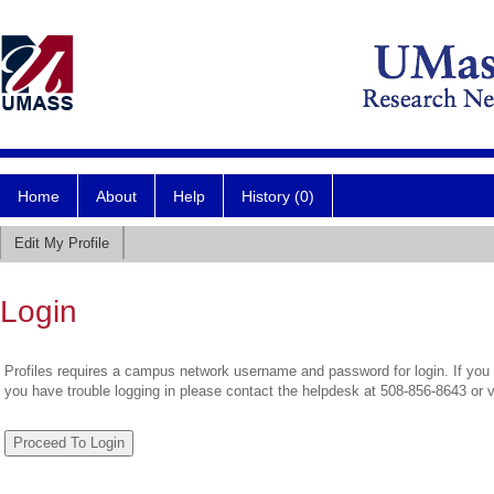
Home
About
Help
History (0)
Edit My Profile
Login
Profiles requires a campus network username and password for login. If you 
you have trouble logging in please contact the helpdesk at 508-856-8643 or 