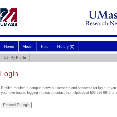
Home
About
Help
History (0)
Edit My Profile
Login
Profiles requires a campus network username and password for login. If you 
you have trouble logging in please contact the helpdesk at 508-856-8643 or 