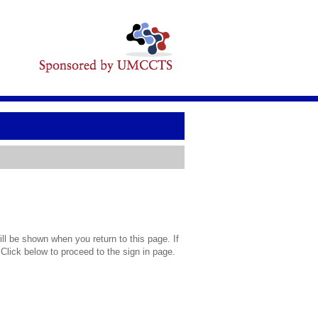
l be shown when you return to this page. If
 Click below to proceed to the sign in page.