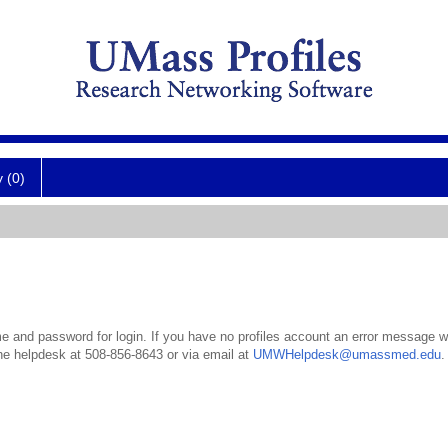
y (0)
 and password for login. If you have no profiles account an error message wil
the helpdesk at 508-856-8643 or via email at
UMWHelpdesk@umassmed.edu
.