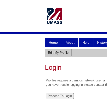
Home
About
Help
Histor
Edit My Profile
Login
Profiles requires a campus network username
you have trouble logging in please contact 