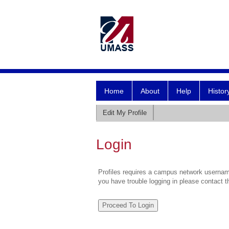
Home
About
Help
Histor
Edit My Profile
Login
Profiles requires a campus network username
you have trouble logging in please contact 