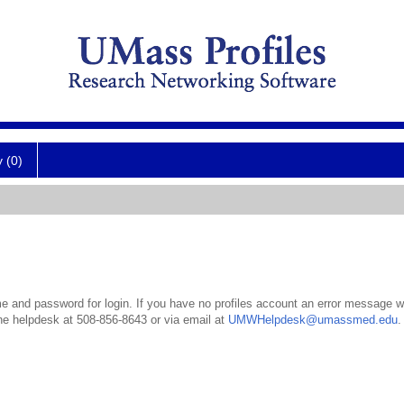
y (0)
 and password for login. If you have no profiles account an error message wil
the helpdesk at 508-856-8643 or via email at
UMWHelpdesk@umassmed.edu
.