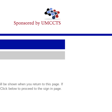
l be shown when you return to this page. If
 Click below to proceed to the sign in page.