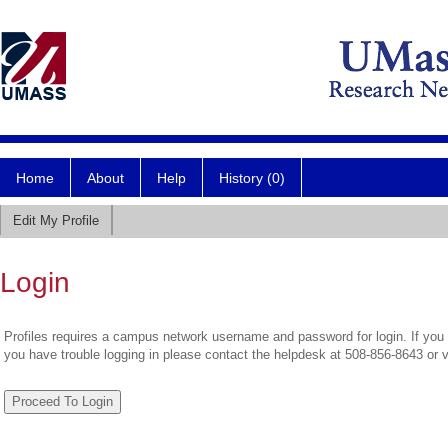
Home
About
Help
History (0)
Edit My Profile
Login
Profiles requires a campus network username and password for login. If you 
you have trouble logging in please contact the helpdesk at 508-856-8643 or 